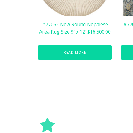
#77053 New Round Nepalese
#77
Area Rug Size 9' x 12' $16,500.00
READ MORE