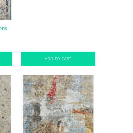
ons
ADD TO CART