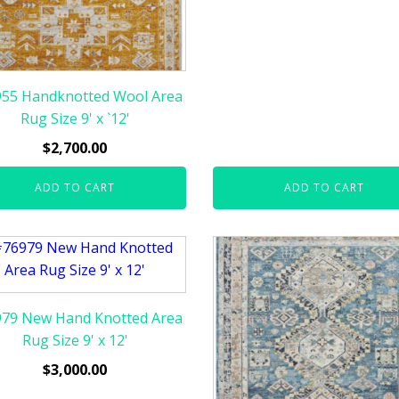
55 Handknotted Wool Area
Rug Size 9' x `12'
$
2,700.00
ADD TO CART
ADD TO CART
79 New Hand Knotted Area
Rug Size 9' x 12'
$
3,000.00