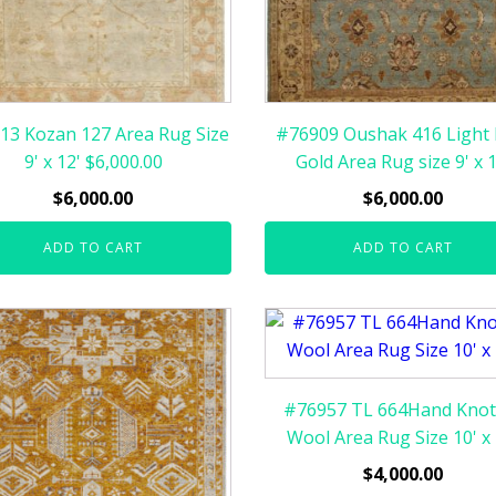
13 Kozan 127 Area Rug Size
#76909 Oushak 416 Light 
9' x 12' $6,000.00
Gold Area Rug size 9' x 1
$
6,000.00
$
6,000.00
ADD TO CART
ADD TO CART
#76957 TL 664Hand Knot
Wool Area Rug Size 10' x 
$
4,000.00