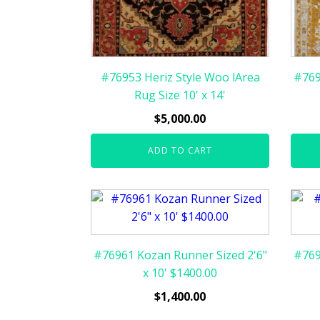
#76953 Heriz Style Woo lArea
#769
Rug Size 10' x 14'
$
5,000.00
ADD TO CART
#76961 Kozan Runner Sized 2'6"
#769
x 10' $1400.00
$
1,400.00