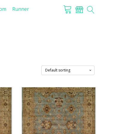
tom
Runner