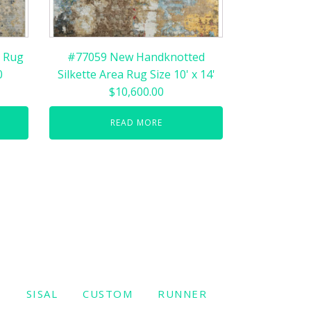
 Rug
#77059 New Handknotted
0
Silkette Area Rug Size 10' x 14'
$10,600.00
READ MORE
W
SISAL
CUSTOM
RUNNER