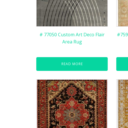
# 77050 Custom Art Deco Flair
#759
Area Rug
READ MORE