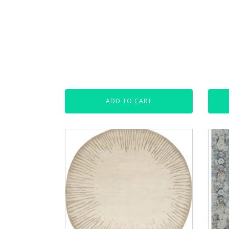
ADD TO CART