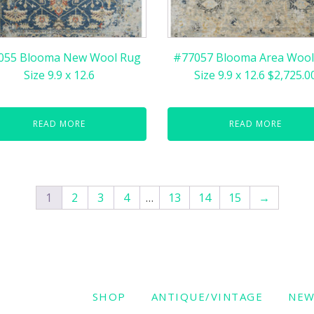
055 Blooma New Wool Rug
#77057 Blooma Area Wool
Size 9.9 x 12.6
Size 9.9 x 12.6 $2,725.0
READ MORE
READ MORE
1
2
3
4
…
13
14
15
→
SHOP
ANTIQUE/VINTAGE
NE