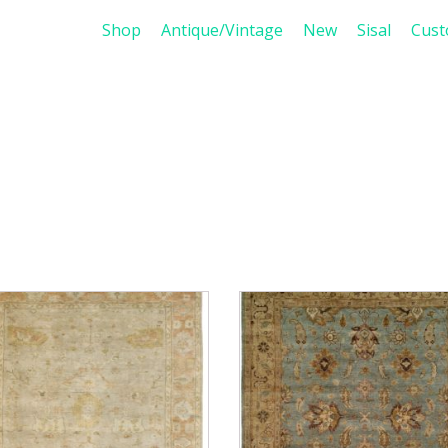
Shop
Antique/Vintage
New
Sisal
Cus