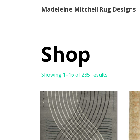
Madeleine Mitchell Rug Designs
Shop
Showing 1–16 of 235 results