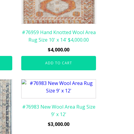
#76959 Hand Knotted Wool Area
Rug Size 10' x 14' $4,000.00
$
4,000.00
ADD TO CART
#76983 New Wool Area Rug Size
9' x 12'
$
3,000.00