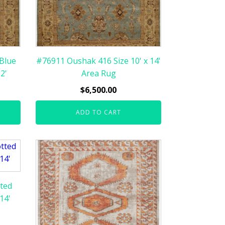
Blue
#76911 Oushak 416 Size 10' x 14'
2'
Area Rug
$
6,500.00
ADD TO CART
ted
14'