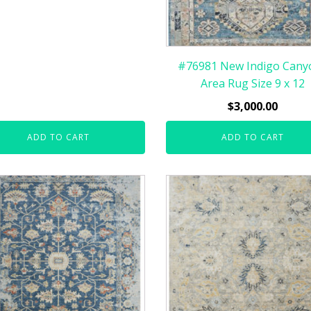
#76981 New Indigo Cany
Area Rug Size 9 x 12
$
3,000.00
ADD TO CART
ADD TO CART