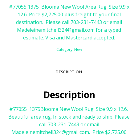
#77055 1375 Blooma New Wool Area Rug. Size 9.9 x
12.6. Price $2,725.00 plus freight to your final
destination. Please call 703-231-7443 or email
Madeleinemitchell324@gmail.com for a typed
estimate. Visa and Mastercard accepted.
Category:
New
DESCRIPTION
Description
#77055 1375Blooma New Wool Rug. Size 9.9 x 12.6.
Beautiful area rug. In stock and ready to ship. Please
call 703-231-7443 or email
Madeleinemitchell324@gmail.com. Price $2,725.00