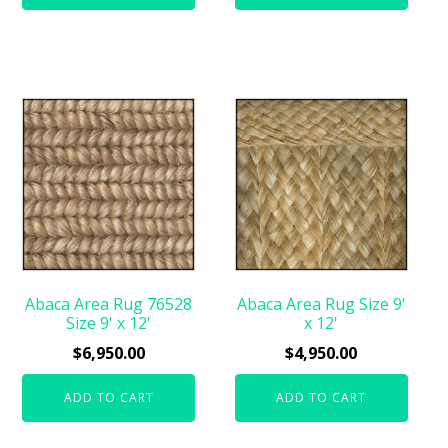
Abaca Area Rug 76528
Abaca Area Rug Size 9'
Size 9' x 12'
x 12'
$
6,950.00
$
4,950.00
ADD TO CART
ADD TO CART