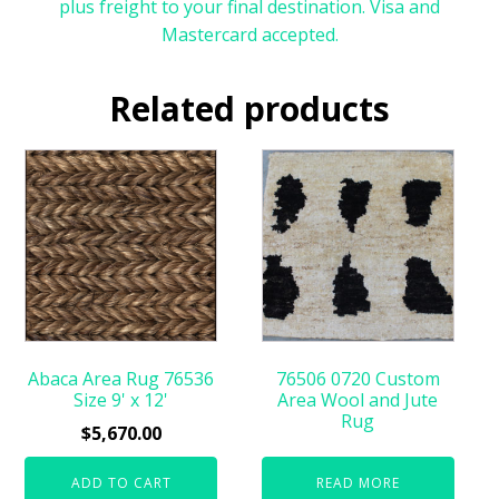
plus freight to your final destination. Visa and
Mastercard accepted.
Related products
Abaca Area Rug 76536
76506 0720 Custom
Size 9' x 12'
Area Wool and Jute
Rug
$
5,670.00
ADD TO CART
READ MORE