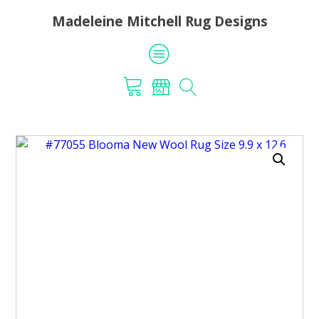
Madeleine Mitchell Rug Designs