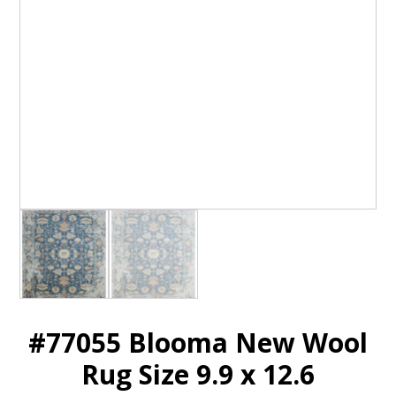
#77055 Blooma New Wool
Rug Size 9.9 x 12.6