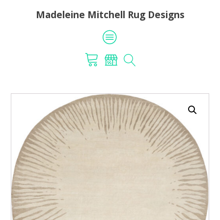
Madeleine Mitchell Rug Designs