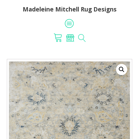
Madeleine Mitchell Rug Designs