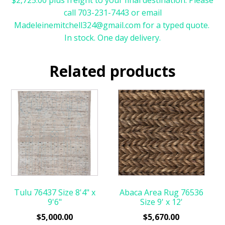
call 703-231-7443 or email
Madeleinemitchell324@gmail.com for a typed quote.
In stock. One day delivery.
Related products
Tulu 76437 Size 8'4" x
Abaca Area Rug 76536
9'6"
Size 9' x 12'
$
5,000.00
$
5,670.00