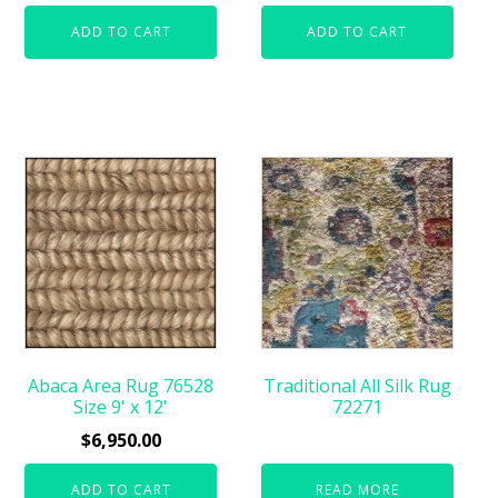
ADD TO CART
ADD TO CART
Abaca Area Rug 76528
Traditional All Silk Rug
Size 9' x 12'
72271
$
6,950.00
ADD TO CART
READ MORE