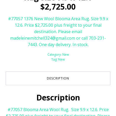
$2,725.00
#77057 1376 New Wool Blooma Area Rug. Size 9.9 x
12.6. Price $2,725.00 plus freight to your final
destination. Please email
madeleinemitchell324@gmail.com or call 703-231-
7443. One day delivery. In stock.
Category:
New
Tag:
New
DESCRIPTION
Description
#77057 Blooma Area Wool Rug. Size 9.9 x 12.6. Price
$2,725.00 plus freight to your final destination. Please