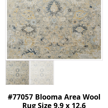
#77057 Blooma Area Wool
Rug Size 9.9 x 12.6