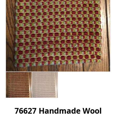
76627 Handmade Wool