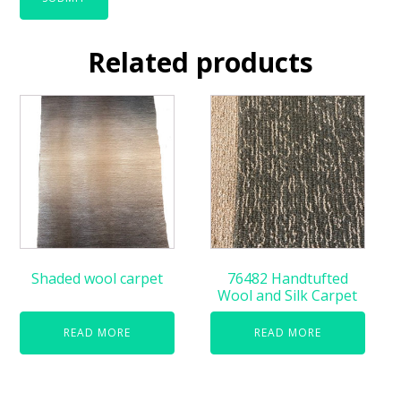
Related products
Shaded wool carpet
76482 Handtufted
Wool and Silk Carpet
READ MORE
READ MORE