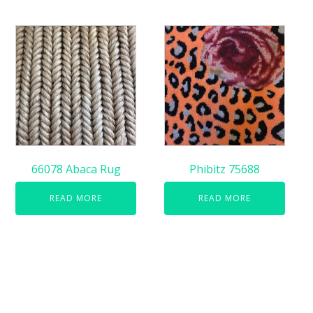
66078 Abaca Rug
Phibitz 75688
READ MORE
READ MORE