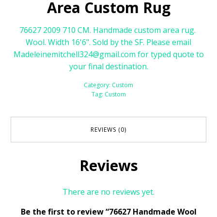
Area Custom Rug
76627 2009 710 CM. Handmade custom area rug.
Wool. Width 16'6". Sold by the SF. Please email
Madeleinemitchell324@gmail.com for typed quote to
your final destination.
Category:
Custom
Tag:
Custom
REVIEWS (0)
Reviews
There are no reviews yet.
Be the first to review “76627 Handmade Wool