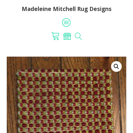
Madeleine Mitchell Rug Designs