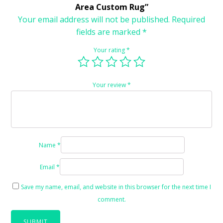
Area Custom Rug”
Your email address will not be published.
Required
fields are marked
*
Your rating
*
Your review
*
Name
*
Email
*
Save my name, email, and website in this browser for the next time I
comment.