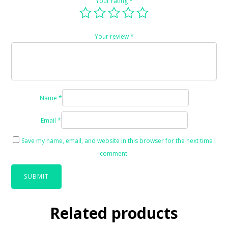
Your rating
*
Your review
*
Name
*
Email
*
Save my name, email, and website in this browser for the next time I
comment.
Related products