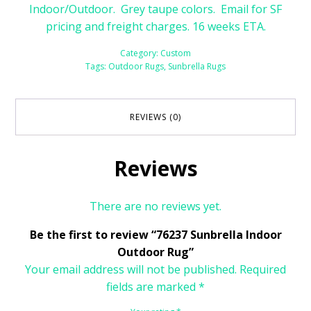
Indoor/Outdoor. Grey taupe colors. Email for SF
pricing and freight charges. 16 weeks ETA.
Category:
Custom
Tags:
Outdoor Rugs
,
Sunbrella Rugs
REVIEWS (0)
Reviews
There are no reviews yet.
Be the first to review “76237 Sunbrella Indoor
Outdoor Rug”
Your email address will not be published.
Required
fields are marked
*