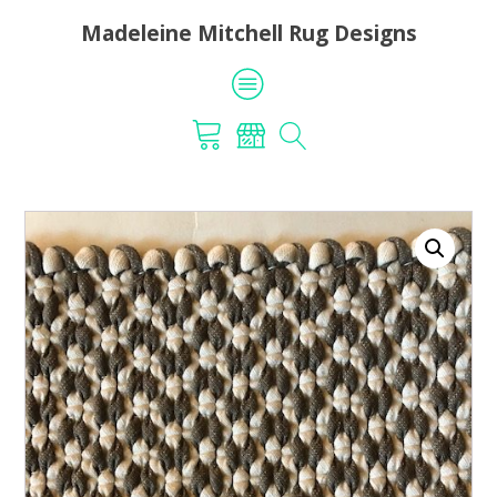
Madeleine Mitchell Rug Designs