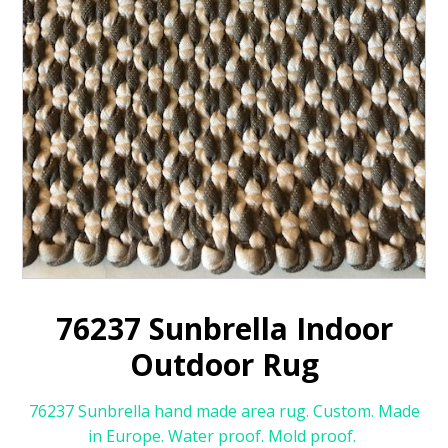
76237 Sunbrella Indoor
Outdoor Rug
76237 Sunbrella hand made area rug. Custom. Made
in Europe. Water proof. Mold proof.