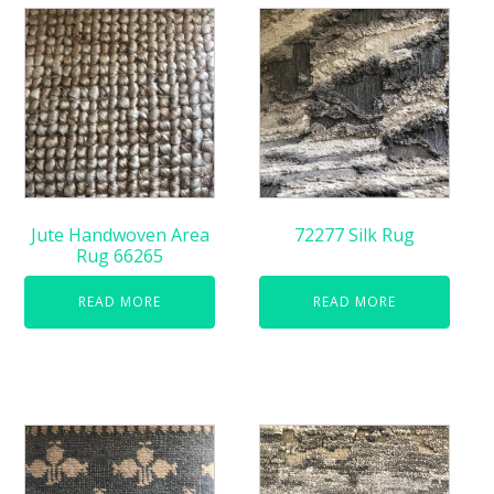
Jute Handwoven Area
72277 Silk Rug
Rug 66265
READ MORE
READ MORE