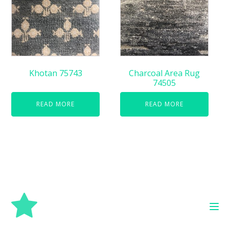
Khotan 75743
Charcoal Area Rug
74505
READ MORE
READ MORE