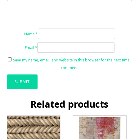
Name
*
Email
*
Save my name, email, and website in this browser for the next time I
comment.
Related products