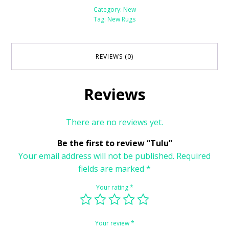
Category:
New
Tag:
New Rugs
REVIEWS (0)
Reviews
There are no reviews yet.
Be the first to review “Tulu”
Your email address will not be published.
Required
fields are marked
*
Your rating
*
Your review
*