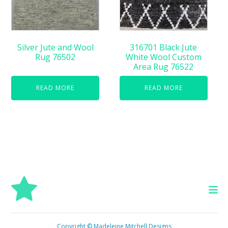
Silver Jute and Wool
316701 Black Jute
Rug 76502
White Wool Custom
Area Rug 76522
READ MORE
READ MORE
Copyright © Madeleine Mitchell Designs