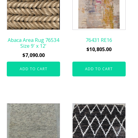
Abaca Area Rug 76534
76431 RE16
Size 9' x 12'
$
10,805.00
$
7,090.00
ADD TO CART
ADD TO CART