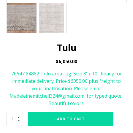
Tulu
$
6,050.00
76647 84882 Tulu area rug. Size 8' x 10'. Ready for
immediate delivery. Price $6050.00 plus freight to
your final location. Please email
Madeleinemitchell324@gmail.com for typed quote.
Beautiful colors.
Tulu
ADD TO CART
quantity