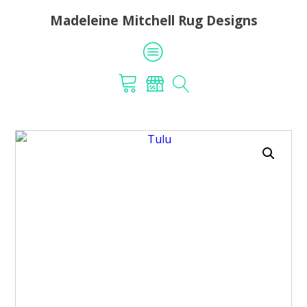
Madeleine Mitchell Rug Designs