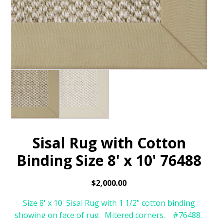
Sisal Rug with Cotton
Binding Size 8' x 10' 76488
$
2,000.00
Size 8' x 10' Sisal Rug with 1 1/2" cotton binding
showing on face of rug. Mitered corners. #76488.