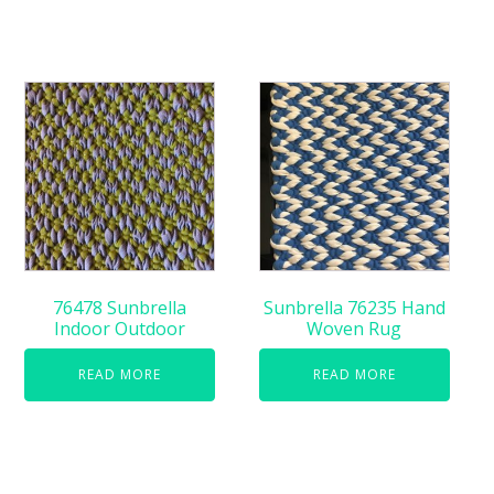
76478 Sunbrella
Sunbrella 76235 Hand
Indoor Outdoor
Woven Rug
READ MORE
READ MORE