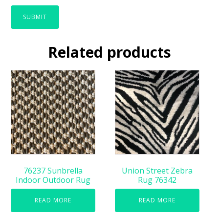
Related products
76237 Sunbrella
Union Street Zebra
Indoor Outdoor Rug
Rug 76342
READ MORE
READ MORE