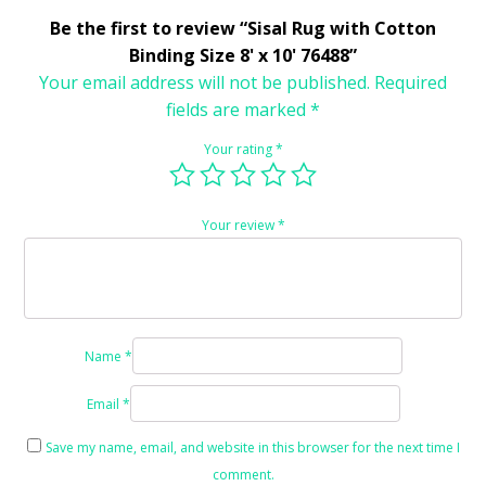
Be the first to review “Sisal Rug with Cotton
Binding Size 8' x 10' 76488”
Your email address will not be published.
Required
fields are marked
*
Your rating
*
Your review
*
Name
*
Email
*
Save my name, email, and website in this browser for the next time I
comment.