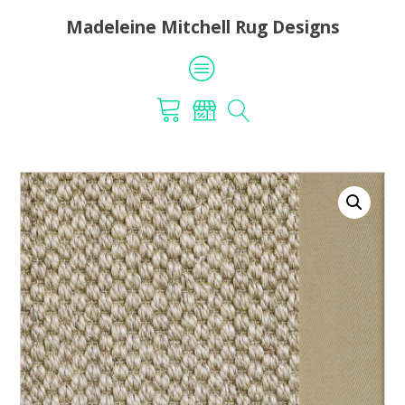
Madeleine Mitchell Rug Designs