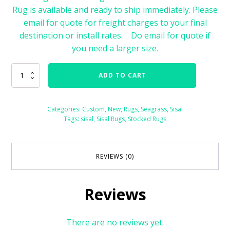
Rug is available and ready to ship immediately. Please
email for quote for freight charges to your final
destination or install rates. Do email for quote if
you need a larger size.
Sisal
ADD TO CART
Rug
with
Cotton
Categories:
Custom
,
New
,
Rugs
,
Seagrass
,
Sisal
Binding
Tags:
sisal
,
Sisal Rugs
,
Stocked Rugs
Size
8'
x
10'
REVIEWS (0)
76488
quantity
Reviews
There are no reviews yet.