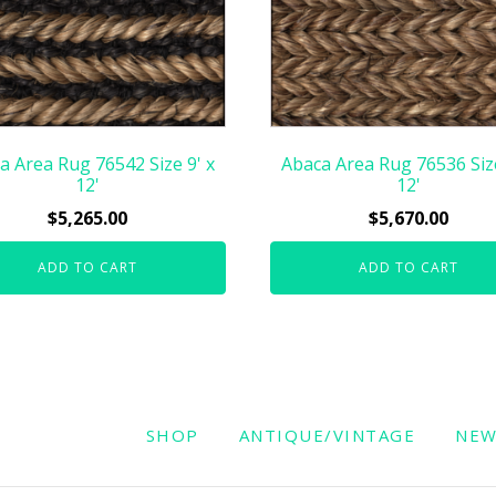
a Area Rug 76542 Size 9' x
Abaca Area Rug 76536 Size
12'
12'
$
5,265.00
$
5,670.00
ADD TO CART
ADD TO CART
SHOP
ANTIQUE/VINTAGE
NE