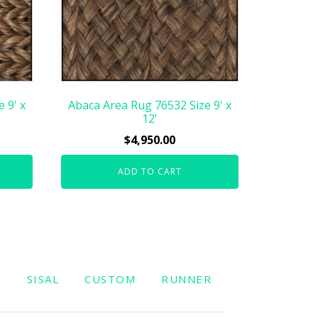
 9' x
Abaca Area Rug 76532 Size 9' x
12'
$
4,950.00
ADD TO CART
W
SISAL
CUSTOM
RUNNER