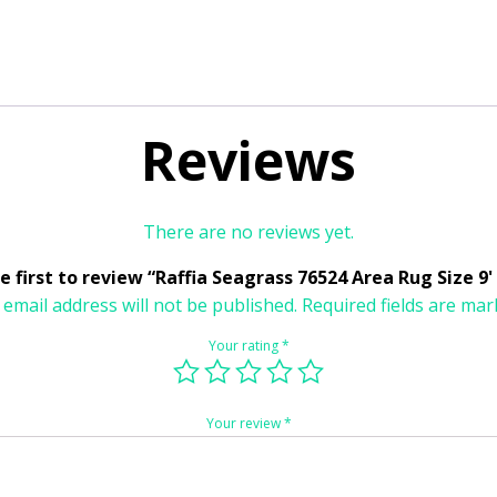
Reviews
There are no reviews yet.
e first to review “Raffia Seagrass 76524 Area Rug Size 9' 
 email address will not be published.
Required fields are ma
Your rating
*
Your review
*