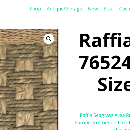
Shop
Antique/Vintage
New
Sisal
Cus
Raffi
76524
Size
Raffia Seagrass Area Ru
Europe. In stock and read
charges