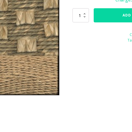
Raffia
ADD
Seagrass
76524
Area
C
Rug
Ta
Size
9'
x
12'
quantity