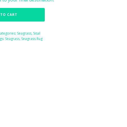
 TO CART
ategories:
Seagrass
,
Sisal
gs:
Seagrass
,
Seagrass Rug