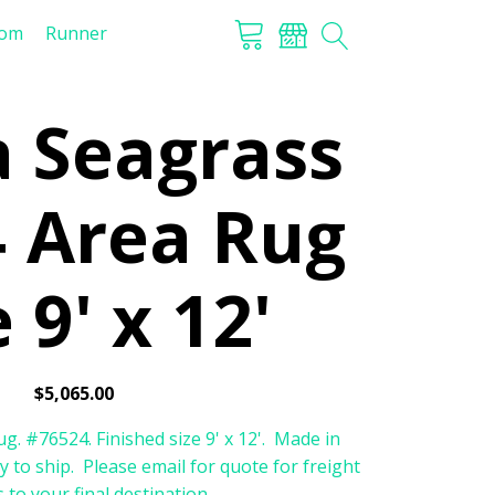
tom
Runner
a Seagrass
 Area Rug
 9' x 12'
$
5,065.00
g. #76524. Finished size 9' x 12'. Made in
y to ship. Please email for quote for freight
 to your final destination.