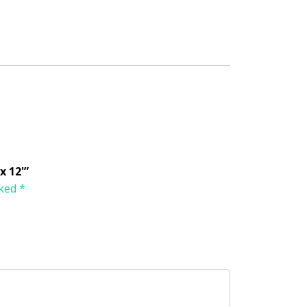
x 12'”
rked
*