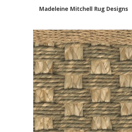
Madeleine Mitchell Rug Designs