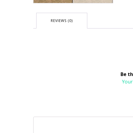
REVIEWS (0)
Be th
Your