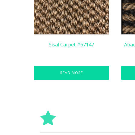
Sisal Carpet #67147
Abac
READ MORE