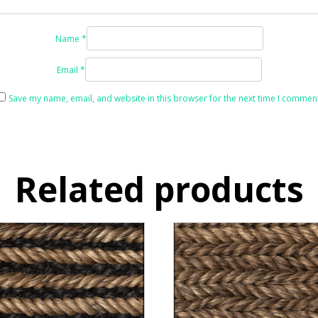
Name
*
Email
*
Save my name, email, and website in this browser for the next time I comment
Related products