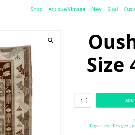
Shop
Antique/Vintage
New
Sisal
Cus
Oush
Size 
Oushak
ADD
76460
Size
4'0"
x
Tags:
Interior Designers
,
o
7'0"
quantity