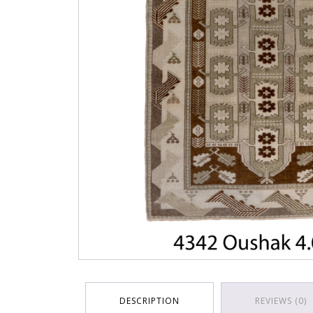
DESCRIPTION
REVIEWS (0)