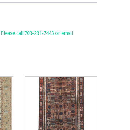
. Please call 703-231-7443 or email