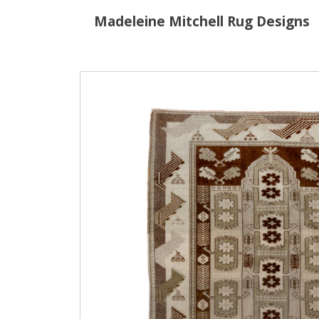
Madeleine Mitchell Rug Designs