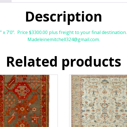
Description
x 7'0". Price $3300.00 plus freight to your final destination
Madeleinemitchell324@gmail.com.
Related products