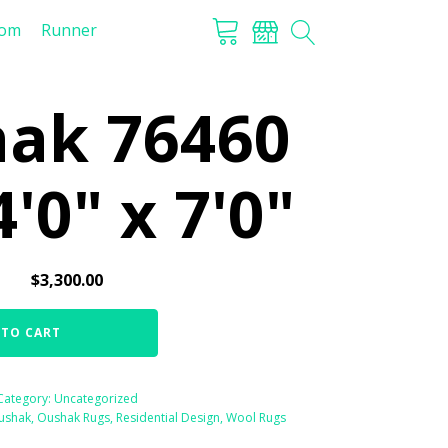
tom
Runner
ak 76460
4'0" x 7'0"
$
3,300.00
 TO CART
Category:
Uncategorized
ushak
,
Oushak Rugs
,
Residential Design
,
Wool Rugs