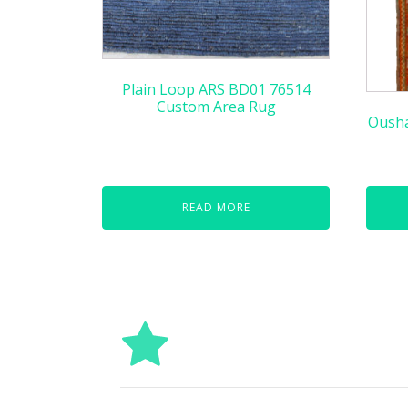
Plain Loop ARS BD01 76514
Custom Area Rug
Ousha
READ MORE