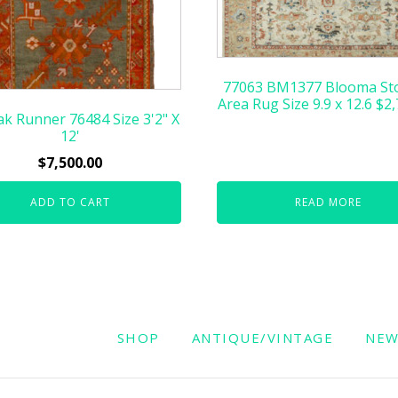
77063 BM1377 Blooma St
Area Rug Size 9.9 x 12.6 $2
k Runner 76484 Size 3'2" X
12'
$
7,500.00
ADD TO CART
READ MORE
SHOP
ANTIQUE/VINTAGE
NE