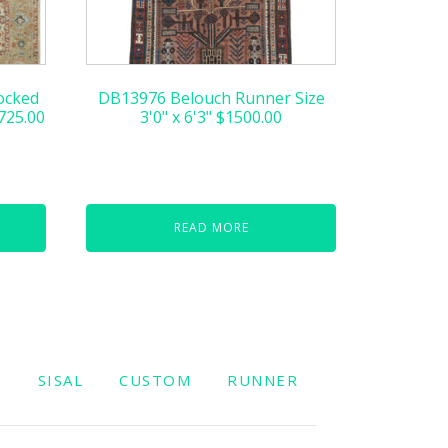
ocked
DB13976 Belouch Runner Size
,725.00
3'0" x 6'3" $1500.00
READ MORE
W
SISAL
CUSTOM
RUNNER