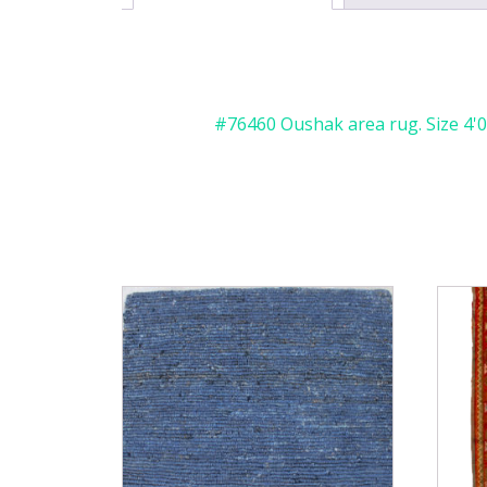
#76460 Oushak area rug. Size 4'0" 