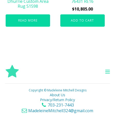
Dhurrie Custom Area
76431 RE16
Rug S1598
$
10,805.00
READ MORE
ADD TO CART
Copyright © Madeleine Mitchell Designs
About Us
Privacy/Return Policy
703-231-7443
MadeleineMitchell324@gmail.com