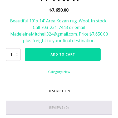
$
7,650.00
Beautiful 10' x 14' Area Kozan rug. Wool. In stock.
Call 703-231-7443 or email
MadeleineMitchell324@gmail.com. Price $7,650.00
plus freight to your final destination.
Kozan
ADD TO CART
Area
Rug
Size
Category:
New
10'
x
14'
#76941
DESCRIPTION
quantity
REVIEWS (0)