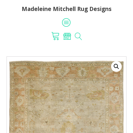
Madeleine Mitchell Rug Designs