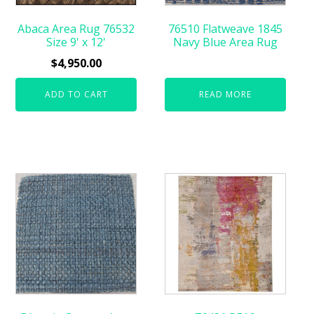
Abaca Area Rug 76532
76510 Flatweave 1845
Size 9' x 12'
Navy Blue Area Rug
$
4,950.00
ADD TO CART
READ MORE