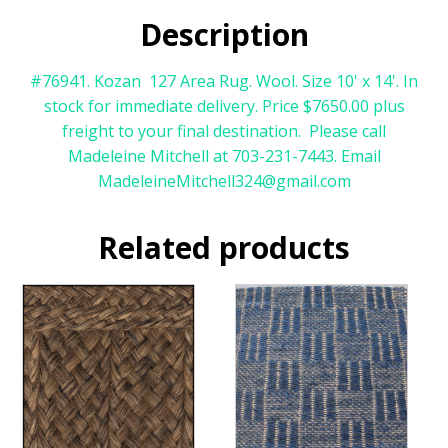
Description
#76941. Kozan 127 Area Rug. Wool. Size 10' x 14'. In
stock for immediate delivery. Price $7650.00 plus
freight to your final destination. Please call
Madeleine Mitchell at 703-231-7443. Email
MadeleineMitchell324@gmail.com
Related products