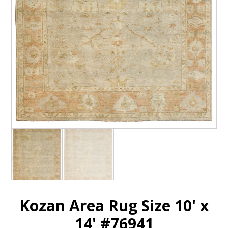
Kozan Area Rug Size 10' x
14' #76941