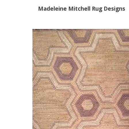
Madeleine Mitchell Rug Designs