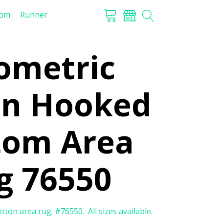
tom
Runner
ometric
on Hooked
tom Area
g 76550
on area rug. #76550. All sizes available.