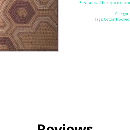
Please call for quote an
Categori
Tags:
Cotton Hooked
Reviews