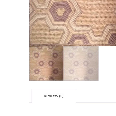
REVIEWS (0)