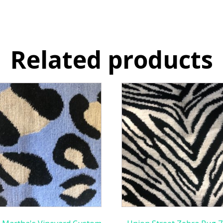
Related products