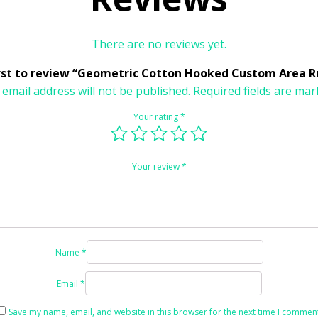
There are no reviews yet.
irst to review “Geometric Cotton Hooked Custom Area R
 email address will not be published.
Required fields are ma
Your rating
*
Your review
*
Name
*
Email
*
Save my name, email, and website in this browser for the next time I comment