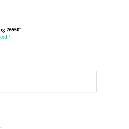
ug 76550”
rked
*
.