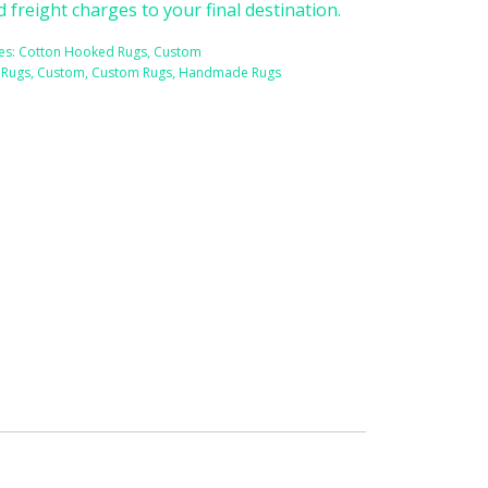
d freight charges to your final destination.
es:
Cotton Hooked Rugs
,
Custom
 Rugs
,
Custom
,
Custom Rugs
,
Handmade Rugs