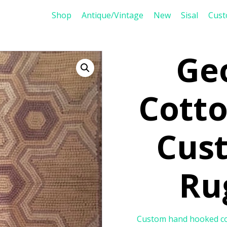
Shop
Antique/Vintage
New
Sisal
Cus
Ge
Cott
Cus
Ru
Custom hand hooked cott