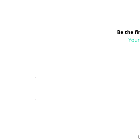
Be the f
Your