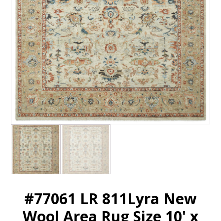
#77061 LR 811Lyra New
Wool Area Rug Size 10' x