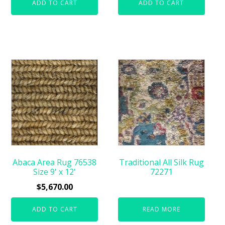
ADD TO CART
ADD TO CART
Abaca Area Rug 76538
Traditional All Silk Rug
Size 9' x 12'
72271
$
5,670.00
ADD TO CART
READ MORE