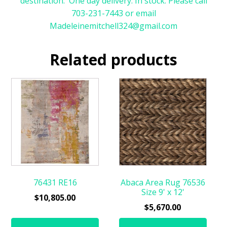
destination. One day delivery. In stock. Please call
703-231-7443 or email
Madeleinemitchell324@gmail.com
Related products
76431 RE16
Abaca Area Rug 76536
Size 9' x 12'
$
10,805.00
$
5,670.00