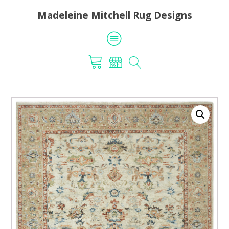
Madeleine Mitchell Rug Designs