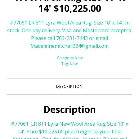
14' $10,225.00
#77061 LR 811 Lyra Wool Area Rug. Size 10' x 14'. In
stock. One day delivery. Visa and Mastercard accepted.
Please call 703-231-7443 or email
Madeleinemitchell324@gmail.com
Category:
New
Tag:
New
DESCRIPTION
Description
#77061 LR 811 Lyra New Wool Area Rug Size 10' x
14'. Price $10,225.00 plus freight to your final