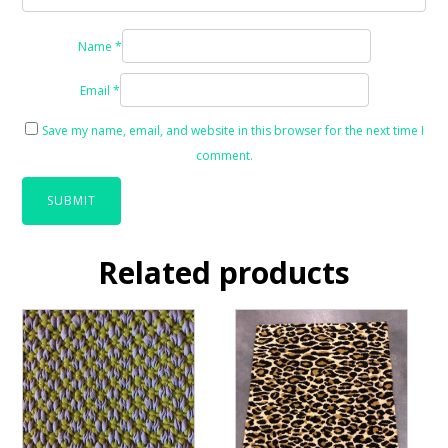
Name
*
Email
*
Save my name, email, and website in this browser for the next time I
comment.
Related products