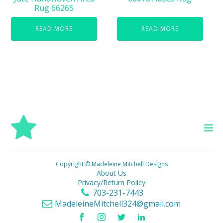
Rug 66265
READ MORE
READ MORE
Copyright © Madeleine Mitchell Designs
About Us
Privacy/Return Policy
703-231-7443
MadeleineMitchell324@gmail.com