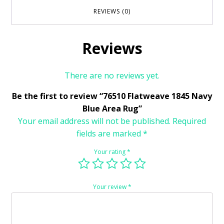
REVIEWS (0)
Reviews
There are no reviews yet.
Be the first to review “76510 Flatweave 1845 Navy
Blue Area Rug”
Your email address will not be published.
Required
fields are marked
*
Your rating
*
Your review
*