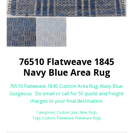
76510 Flatweave 1845
Navy Blue Area Rug
76510 Flatweave 1845 Custom Area Rug. Navy Blue.
Gorgeous. Do email or call for SF quote and freight
charges to your final destination.
Categories:
Custom
,
Jute
,
New
,
Rugs
Tags:
Custom
,
Flatweave
,
Flatweave Rugs