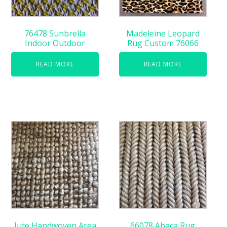
76478 Sunbrella
Madeleine Leopard
Indoor Outdoor
Rug Custom 76066
READ MORE
READ MORE
Jute Handwoven Area
66078 Abaca Rug