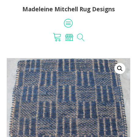
Madeleine Mitchell Rug Designs