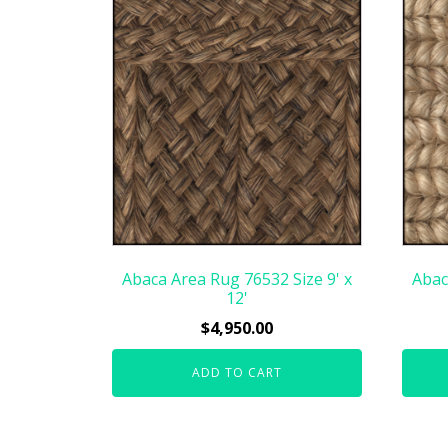
Abaca Area Rug 76532 Size 9' x
Abac
12'
$
4,950.00
ADD TO CART