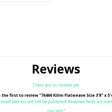
Reviews
There are no reviews yet.
 the first to review “76466 Kilim Flatweave Size 3'8" x 5'
 email address will not be published.
Required fields are ma
Your rating
*