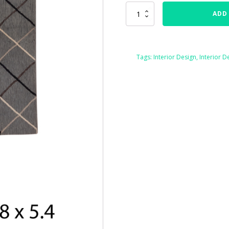
76466
ADD
Kilim
Flatweave
Size
3'8"
Tags:
Interior Design
,
Interior D
x
5'4"
quantity