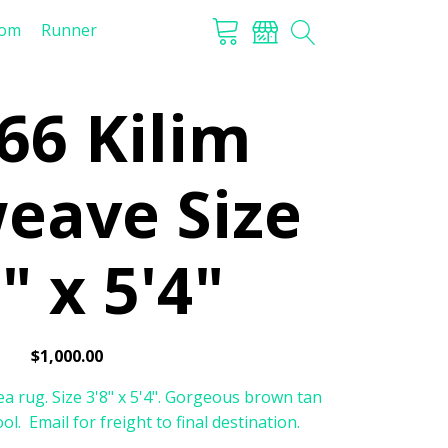
tom
Runner
66 Kilim
weave Size
" x 5'4"
$
1,000.00
a rug. Size 3'8" x 5'4". Gorgeous brown tan
l. Email for freight to final destination.