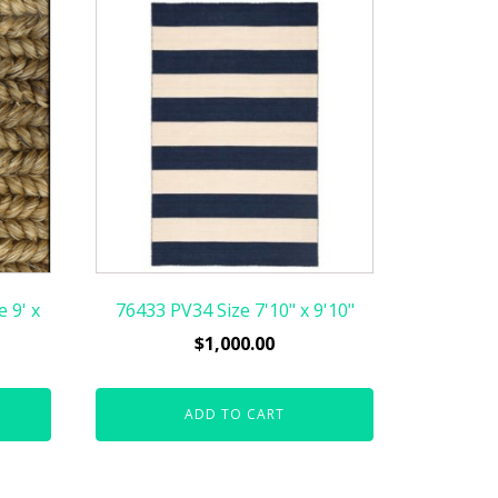
 9' x
76433 PV34 Size 7'10" x 9'10"
$
1,000.00
ADD TO CART