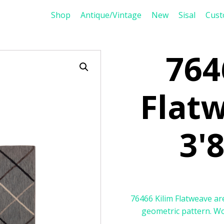
Shop
Antique/Vintage
New
Sisal
Cus
764
Flat
3'8
76466 Kilim Flatweave are
geometric pattern. Woo