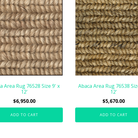
a Area Rug 76528 Size 9' x
Abaca Area Rug 76538 Size
12'
12'
$
6,950.00
$
5,670.00
ADD TO CART
ADD TO CART