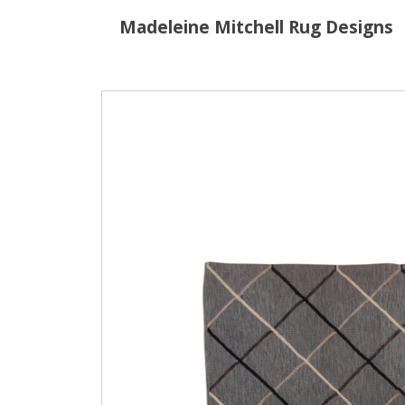
Madeleine Mitchell Rug Designs