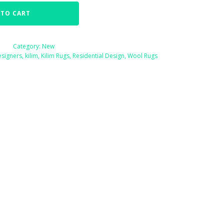
 TO CART
Category:
New
esigners
,
kilim
,
Kilim Rugs
,
Residential Design
,
Wool Rugs