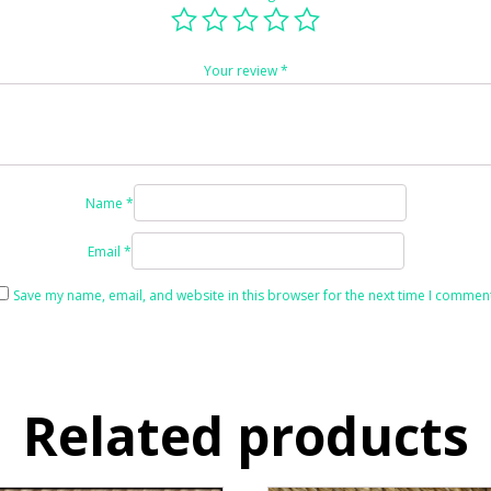
Your review
*
Name
*
Email
*
Save my name, email, and website in this browser for the next time I comment
Related products