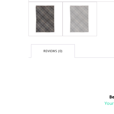
REVIEWS (0)
Be
Your