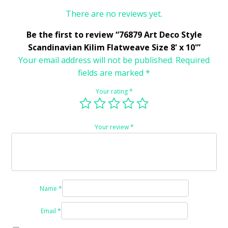
There are no reviews yet.
Be the first to review “76879 Art Deco Style
Scandinavian Kilim Flatweave Size 8' x 10'”
Your email address will not be published.
Required
fields are marked
*
Your rating
*
Your review
*
Name
*
Email
*