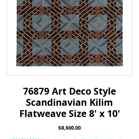
76879 Art Deco Style
Scandinavian Kilim
Flatweave Size 8' x 10'
$
8,600.00