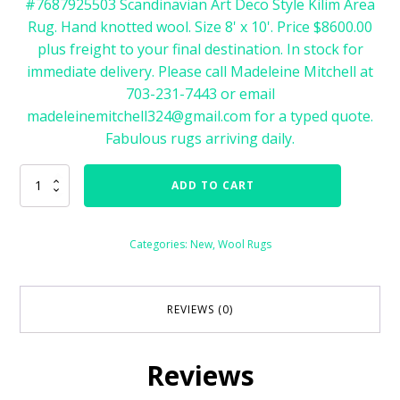
#7687925503 Scandinavian Art Deco Style Kilim Area
Rug. Hand knotted wool. Size 8' x 10'. Price $8600.00
plus freight to your final destination. In stock for
immediate delivery. Please call Madeleine Mitchell at
703-231-7443 or email
madeleinemitchell324@gmail.com for a typed quote.
Fabulous rugs arriving daily.
76879
ADD TO CART
Art
Deco
Style
Categories:
New
,
Wool Rugs
Scandinavian
Kilim
Flatweave
Size
REVIEWS (0)
8'
x
10'
Reviews
quantity