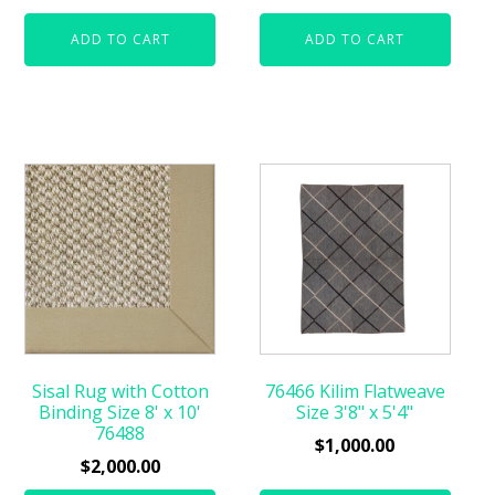
ADD TO CART
ADD TO CART
Sisal Rug with Cotton
76466 Kilim Flatweave
Binding Size 8' x 10'
Size 3'8" x 5'4"
76488
$
1,000.00
$
2,000.00