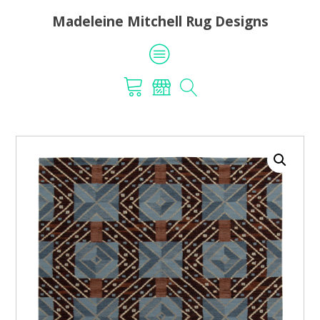
Madeleine Mitchell Rug Designs