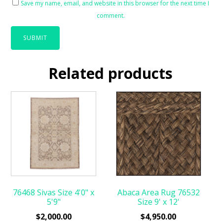
Save my name, email, and website in this browser for the next time I
comment.
Related products
76468 Sivas Size 4'0" x
Abaca Area Rug 76532
5'9"
Size 9' x 12'
$
2,000.00
$
4,950.00