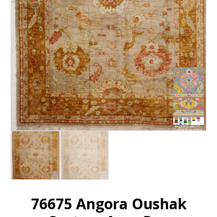
76675 Angora Oushak