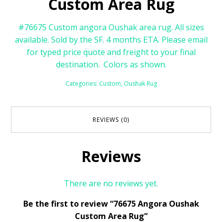
Custom Area Rug
#76675 Custom angora Oushak area rug. All sizes
available. Sold by the SF. 4 months ETA. Please email
for typed price quote and freight to your final
destination. Colors as shown.
Categories:
Custom
,
Oushak Rug
REVIEWS (0)
Reviews
There are no reviews yet.
Be the first to review “76675 Angora Oushak
Custom Area Rug”