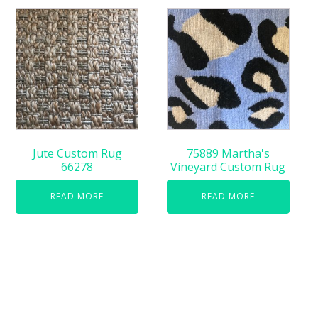
Jute Custom Rug
75889 Martha's
66278
Vineyard Custom Rug
READ MORE
READ MORE