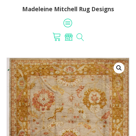
Madeleine Mitchell Rug Designs