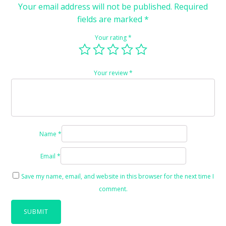
Your email address will not be published.
Required
fields are marked
*
Your rating
*
Your review
*
Name
*
Email
*
Save my name, email, and website in this browser for the next time I
comment.