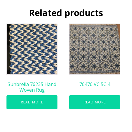
Related products
Sunbrella 76235 Hand
76476 VC 5C 4
Woven Rug
READ MORE
READ MORE