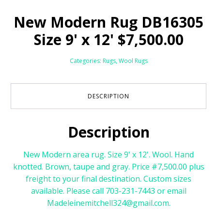
New Modern Rug DB16305
Size 9' x 12' $7,500.00
Categories:
Rugs
,
Wool Rugs
DESCRIPTION
Description
New Modern area rug. Size 9' x 12'. Wool. Hand
knotted. Brown, taupe and gray. Price #7,500.00 plus
freight to your final destination. Custom sizes
available. Please call 703-231-7443 or email
Madeleinemitchell324@gmail.com.