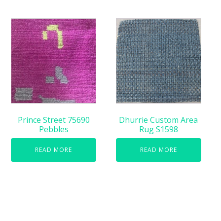
Prince Street 75690
Dhurrie Custom Area
Pebbles
Rug S1598
READ MORE
READ MORE