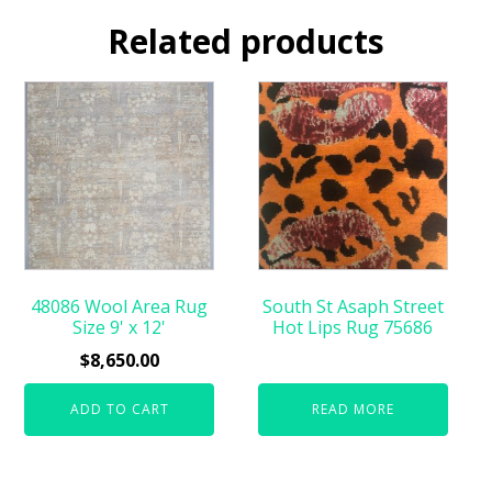
Related products
48086 Wool Area Rug
South St Asaph Street
Size 9' x 12'
Hot Lips Rug 75686
$
8,650.00
ADD TO CART
READ MORE