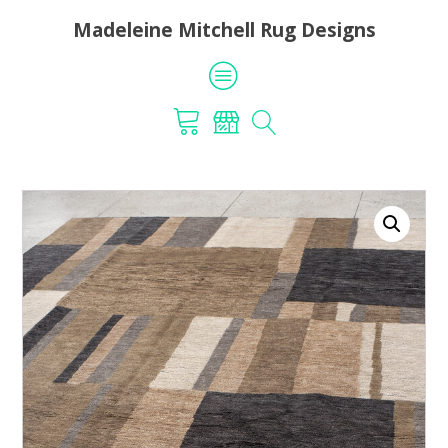
Madeleine Mitchell Rug Designs