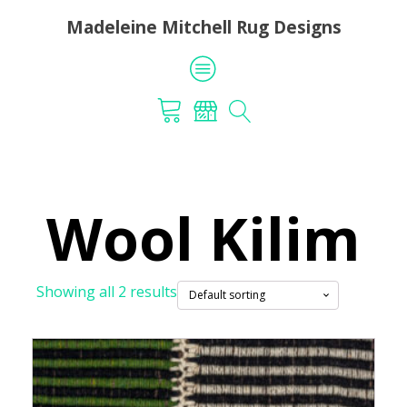
Madeleine Mitchell Rug Designs
Wool Kilim
Showing all 2 results