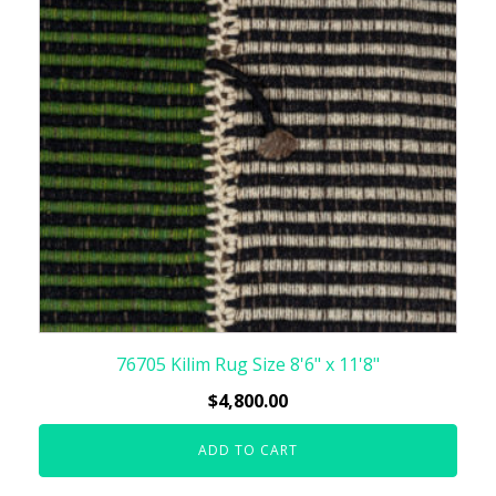
76705 Kilim Rug Size 8'6" x 11'8"
$
4,800.00
ADD TO CART