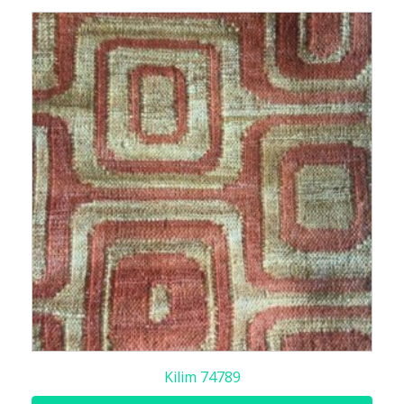
Kilim 74789