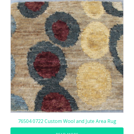
76504 0722 Custom Wool and Jute Area Rug