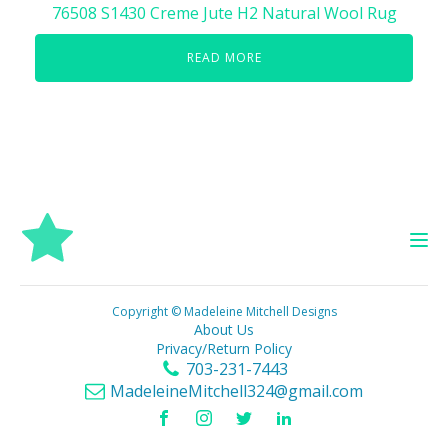
76508 S1430 Creme Jute H2 Natural Wool Rug
READ MORE
Copyright © Madeleine Mitchell Designs
About Us
Privacy/Return Policy
703-231-7443
MadeleineMitchell324@gmail.com