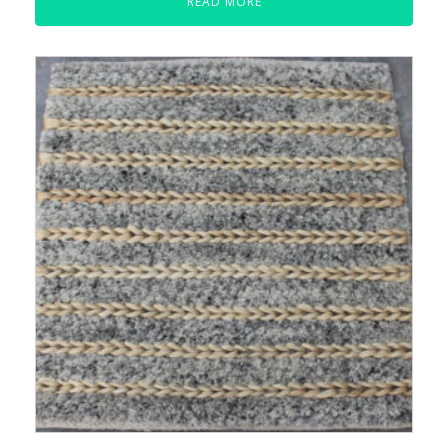
READ MORE