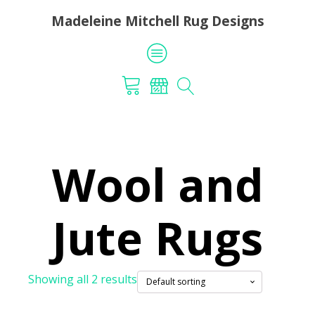
Madeleine Mitchell Rug Designs
Wool and
Jute Rugs
Showing all 2 results