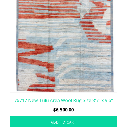
76717 New Tulu Area Wool Rug Size 8'7" x 9'6"
$
6,500.00
ADD TO CART