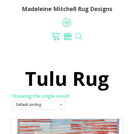
Madeleine Mitchell Rug Designs
Tulu Rug
Showing the single result