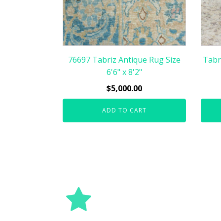
76697 Tabriz Antique Rug Size
Tabr
6'6" x 8'2"
$
5,000.00
ADD TO CART