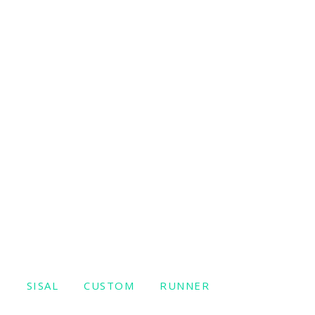
W
SISAL
CUSTOM
RUNNER