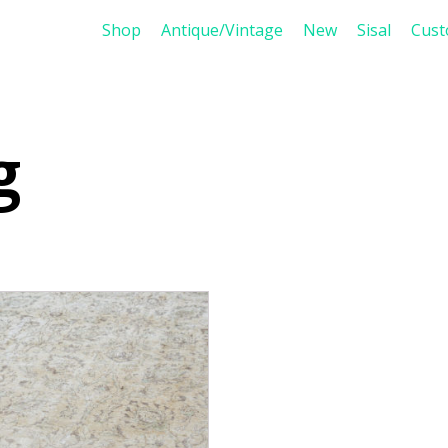
Shop
Antique/Vintage
New
Sisal
Cus
g