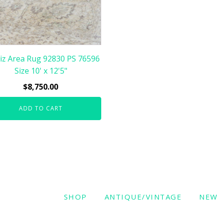
iz Area Rug 92830 PS 76596
Size 10' x 12'5"
$
8,750.00
ADD TO CART
SHOP
ANTIQUE/VINTAGE
NE