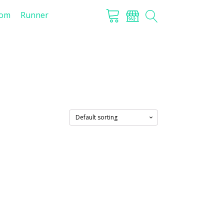
tom
Runner