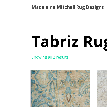
Madeleine Mitchell Rug Designs
Tabriz Ru
Showing all 2 results