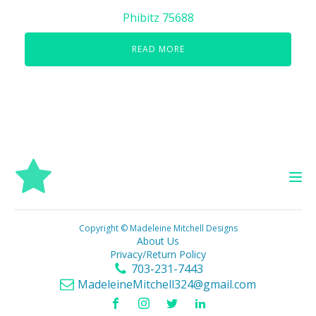
Phibitz 75688
READ MORE
Copyright © Madeleine Mitchell Designs
About Us
Privacy/Return Policy
703-231-7443
MadeleineMitchell324@gmail.com