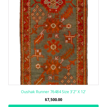
Oushak Runner 76484 Size 3'2" X 12'
$
7,500.00