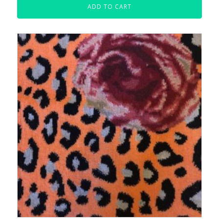
ADD TO CART