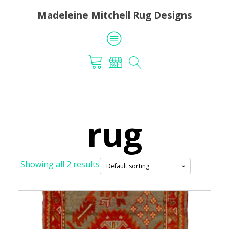
Madeleine Mitchell Rug Designs
rug
Showing all 2 results