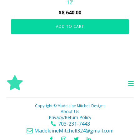
12'
$
8,640.00
ADD TO CART
Copyright © Madeleine Mitchell Designs
About Us
Privacy/Return Policy
703-231-7443
MadeleineMitchell324@gmail.com