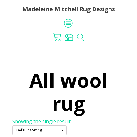
Madeleine Mitchell Rug Designs
All wool
rug
Showing the single result