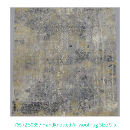
76572 50857 Handknotted All wool rug Size 9' x